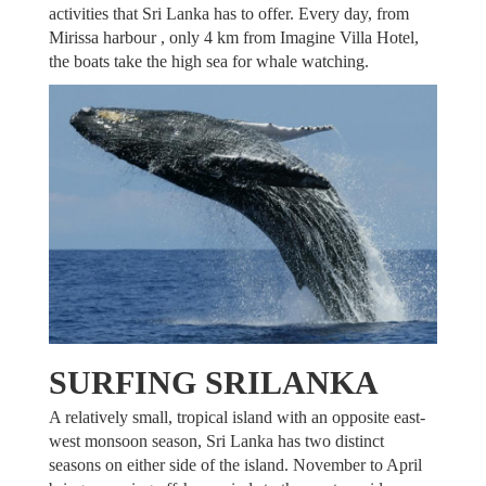
activities that Sri Lanka has to offer. Every day, from
Mirissa harbour , only 4 km from Imagine Villa Hotel,
the boats take the high sea for whale watching.
SURFING SRILANKA
A relatively small, tropical island with an opposite east-
west monsoon season, Sri Lanka has two distinct
seasons on either side of the island. November to April