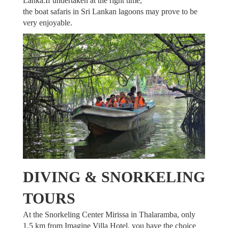
Lanka.If undertaken at the right time,
the boat safaris in Sri Lankan lagoons may prove to be
very enjoyable.
DIVING & SNORKELING
TOURS
At the Snorkeling Center Mirissa in Thalaramba, only
1,5 km from Imagine Villa Hotel, you have the choice