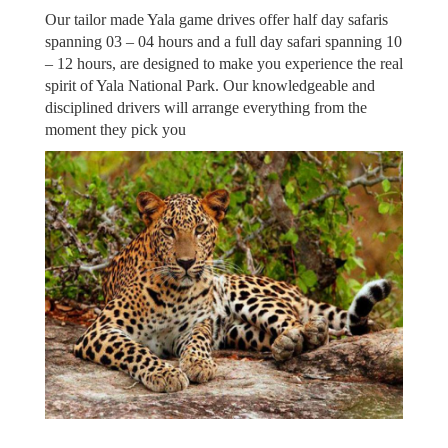
Our tailor made Yala game drives offer half day safaris
spanning 03 – 04 hours and a full day safari spanning 10
– 12 hours, are designed to make you experience the real
spirit of Yala National Park. Our knowledgeable and
disciplined drivers will arrange everything from the
moment they pick you