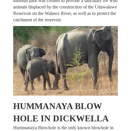
national park was created to provide a sanctuary for wild
animals displaced by the construction of the Udawalawe
Reservoir on the Walawe River, as well as to protect the
catchment of the reservoir.
HUMMANAYA BLOW
HOLE IN DICKWELLA
Hummanaya Blowhole is the only known blowhole in