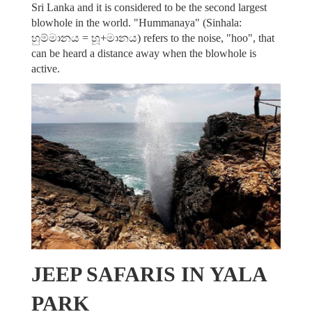
Sri Lanka and it is considered to be the second largest
blowhole in the world. "Hummanaya" (Sinhala:
හුම්මානය = හූ+මානය) refers to the noise, "hoo", that
can be heard a distance away when the blowhole is
active.
JEEP SAFARIS IN YALA
PARK