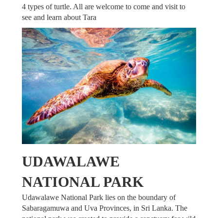
4 types of turtle. All are welcome to come and visit to
see and learn about Tara
UDAWALAWE
NATIONAL PARK
Udawalawe National Park lies on the boundary of
Sabaragamuwa and Uva Provinces, in Sri Lanka. The