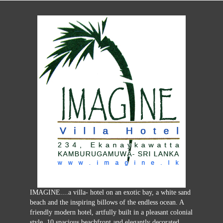
IMAGINE....a villa- hotel on an exotic bay, a white sand
beach and the inspiring billows of the endless ocean. A
friendly modern hotel, artfully built in a pleasant colonial
style, 10 spacious beachfront and elegantly decorated