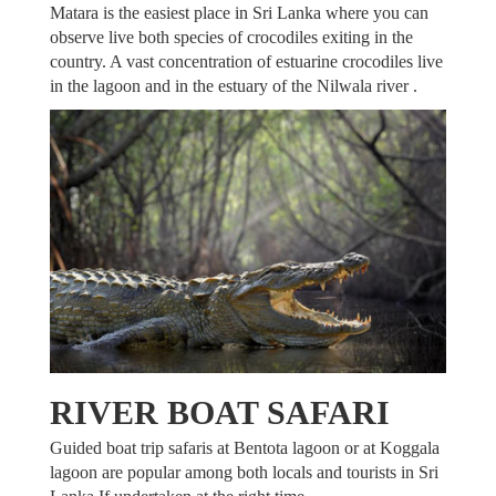
Matara is the easiest place in Sri Lanka where you can
observe live both species of crocodiles exiting in the
country. A vast concentration of estuarine crocodiles live
in the lagoon and in the estuary of the Nilwala river .
RIVER BOAT SAFARI
Guided boat trip safaris at Bentota lagoon or at Koggala
lagoon are popular among both locals and tourists in Sri