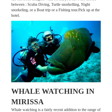
between : Scuba Diving, Turtle snorkelling, Night
snorkeling, or a Boat trip or a Fishing tour.Pick up at the
hotel.
TOURS
WHALE WATCHING IN
MIRISSA
Whale watching is a fairly recent addition to the range of