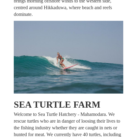
brings morning offshore winds to the western side,
centred around Hikkaduwa, where beach and reefs
dominate.
SEA TURTLE FARM
Welcome to Sea Turtle Hatchery - Mahamodara. We
rescue turtles who are in danger of loosing their lives to
the fishing industry whether they are caught in nets or
hunted for meat. We currently have 40 turtles, including