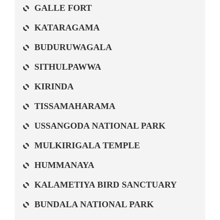
GALLE FORT
KATARAGAMA
BUDURUWAGALA
SITHULPAWWA
KIRINDA
TISSAMAHARAMA
USSANGODA NATIONAL PARK
MULKIRIGALA TEMPLE
HUMMANAYA
KALAMETIYA BIRD SANCTUARY
BUNDALA NATIONAL PARK