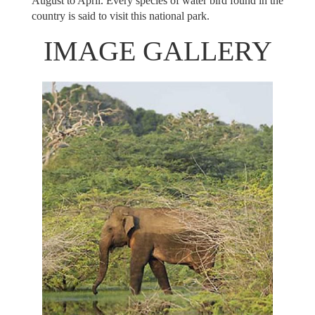
August to April. Every species of water bird found in the
country is said to visit this national park.
IMAGE GALLERY