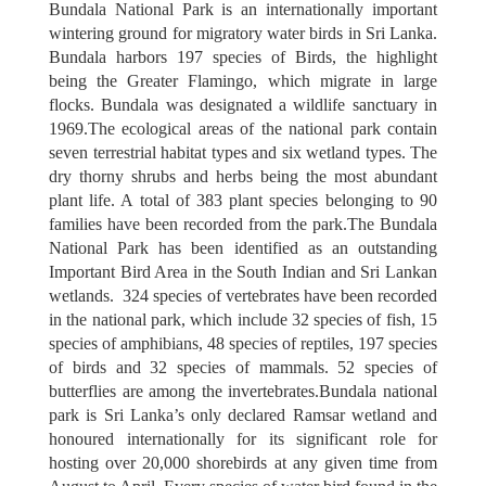
Bundala National Park is an internationally important
wintering ground for migratory water birds in Sri Lanka.
ATTRACTIONS
Bundala harbors 197 species of Birds, the highlight
being the Greater Flamingo, which migrate in large
flocks. Bundala was designated a wildlife sanctuary in
1969.The ecological areas of the national park contain
seven terrestrial habitat types and six wetland types. The
dry thorny shrubs and herbs being the most abundant
plant life. A total of 383 plant species belonging to 90
families have been recorded from the park.The Bundala
National Park has been identified as an outstanding
Important Bird Area in the South Indian and Sri Lankan
wetlands. 324 species of vertebrates have been recorded
in the national park, which include 32 species of fish, 15
species of amphibians, 48 species of reptiles, 197 species
of birds and 32 species of mammals. 52 species of
butterflies are among the invertebrates.Bundala national
park is Sri Lanka’s only declared Ramsar wetland and
honoured internationally for its significant role for
hosting over 20,000 shorebirds at any given time from