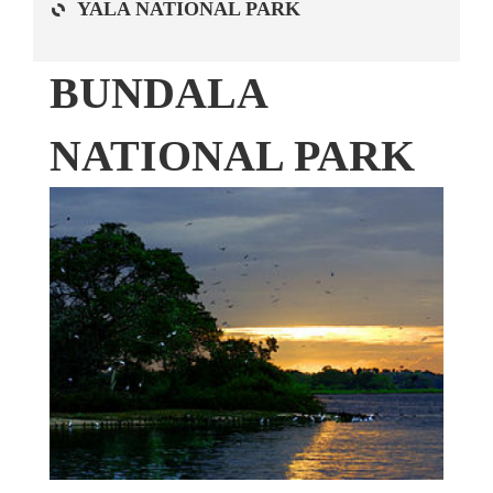
YALA NATIONAL PARK
BUNDALA
NATIONAL PARK