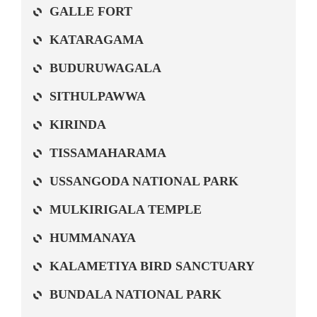
GALLE FORT
KATARAGAMA
BUDURUWAGALA
SITHULPAWWA
KIRINDA
TISSAMAHARAMA
USSANGODA NATIONAL PARK
MULKIRIGALA TEMPLE
HUMMANAYA
KALAMETIYA BIRD SANCTUARY
BUNDALA NATIONAL PARK