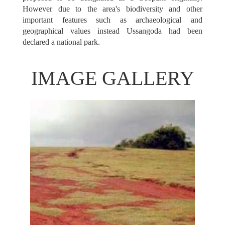
However due to the area's biodiversity and other
important features such as archaeological and
geographical values instead Ussangoda had been
declared a national park.
IMAGE GALLERY