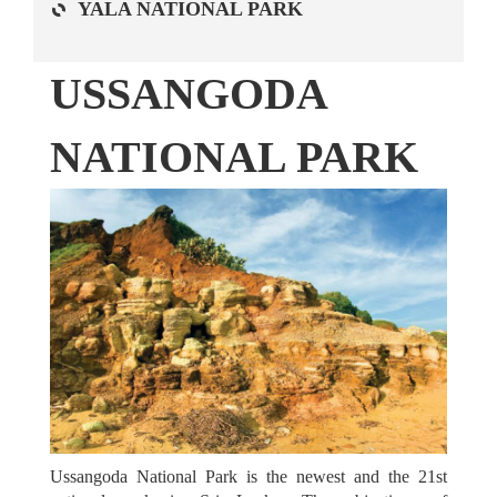
YALA NATIONAL PARK
USSANGODA
NATIONAL PARK
ATTRACTIONS
Ussangoda National Park is the newest and the 21st