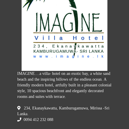
IMAGINE....a villa- hotel on an exotic bay, a white sand
beach and the inspiring billows of the endless ocean. A
friendly modern hotel, artfully built in a pleasant colonial
style, 10 spacious beachfront and elegantly decorated
rooms and suites with terrace.
234, Ekanaykawatta, Kamburugamuwa, Mirissa -Sri
Lanka.
0094 412 232 088