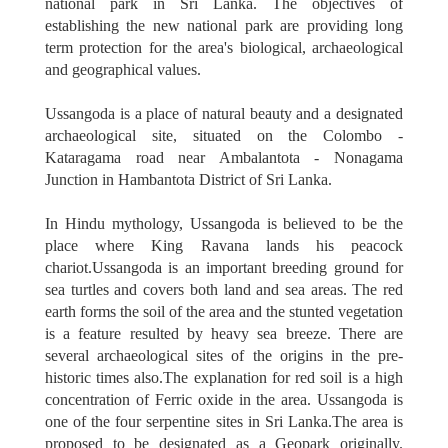
national park in Sri Lanka. The objectives of
establishing the new national park are providing long
term protection for the area's biological, archaeological
and geographical values.
Ussangoda is a place of natural beauty and a designated
archaeological site, situated on the Colombo -
Kataragama road near Ambalantota - Nonagama
Junction in Hambantota District of Sri Lanka.
In Hindu mythology, Ussangoda is believed to be the
place where King Ravana lands his peacock
chariot.Ussangoda is an important breeding ground for
sea turtles and covers both land and sea areas. The red
earth forms the soil of the area and the stunted vegetation
is a feature resulted by heavy sea breeze. There are
several archaeological sites of the origins in the pre-
historic times also.The explanation for red soil is a high
concentration of Ferric oxide in the area. Ussangoda is
one of the four serpentine sites in Sri Lanka.The area is
proposed to be designated as a Geopark originally.